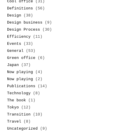
Cool office
(31)
Definitions
(56)
Design
(38)
Design business
(9)
Design Process
(30)
Efficiency
(11)
Events
(33)
General
(53)
Green office
(6)
Japan
(37)
Now playing
(4)
Now playing
(2)
Publications
(14)
Technology
(8)
The book
(1)
Tokyo
(12)
Transition
(10)
Travel
(8)
Uncategorized
(9)