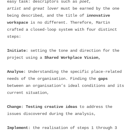
easy task: descriptors such as
poet,
artist
and
great lover
must be earned by the one
being described, and the title of
innovative
workspace
is no different. Therefore, Martin
crafted a closed-loop system with four distinct
steps:
Initiate:
setting the tone and direction for the
project using a
Shared Workplace Vision,
Analyse:
Understanding the specific place-related
needs of the organisation. Finding the
gaps
between an organisation’s ideal conditions and its
current situation,
Change:
Testing creative ideas
to address the
issues discovered during the analysis,
Implement:
the realisation of steps 1 through 3