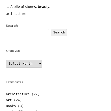
Post
←
A pile of stones, beauty,
navigation
architecture
Search
Search
ARCHIVES
Archives
CATEGORIES
architecture
(27)
Art
(24)
Books
(3)