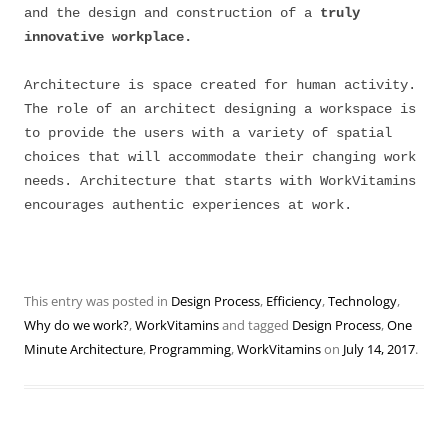
and the design and construction of a
truly
innovative workplace.
Architecture is space created for human activity.
The role of an architect designing a workspace is
to provide the users with a variety of spatial
choices that will accommodate their changing work
needs. Architecture that starts with WorkVitamins
encourages authentic experiences at work.
This entry was posted in
Design Process
,
Efficiency
,
Technology
,
Why do we work?
,
WorkVitamins
and tagged
Design Process
,
One
Minute Architecture
,
Programming
,
WorkVitamins
on
July 14, 2017
.