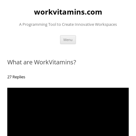
Skip
to
workvitamins.com
content
A Programming Tool to Create Innovative Workspaces
Menu
What are WorkVitamins?
27 Replies