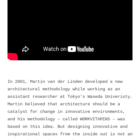
In 2001, Martin van der Linden developed a new
architectural methodology while working as an
assistant researcher at Tokyo’s Waseda Univeristy.
Martin believed that architecture should be a
catalyst for change in innovative environments,
and his methodology – called WORKVITAMINS – was
based on this idea. But designing innovative and
inspirational spaces from the inside out is not an