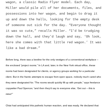
wagon, a classic Radio Flyer model. Each day,
Miller would pile all of her documents, files, and
possessions into her wagon, and begin to drag it
up and down the halls, looking for the empty desk
of someone out sick for the day. “Everyone thought
it was so cute,” recalls Miller. “I’d be trudging
down the hall, and they’d laugh and say, ‘Oh look,
here she comes with that little red wagon.’ It was
like a bad dream.”
Before long, there was a beeline for the only vestiges of a conventional workplace –
the enclosed “project rooms.” In LA and, later, in the New York virtual office, these
rooms had been designated for clients, or agency groups working for a particular
client. But in the frantic attempts to escape from open space, nobody much cared who
they were designated for. “The rooms would quickly fill up with people,” says freelance
copywriter Paul Spencer, “and then they’d say to everyone else, ‘Get out – this is
mine!'”
Chiat had anticipated this pathetic human reaction, and was ready. He declared that