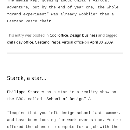
The media kept gushing about Chiat’s virtual
adventure, but by the end of year one, the whole
“grand experiment” was already wobblier than a
Gaetano Pesce chair.
This entry was posted in
Cool office
,
Design business
and tagged
chita day office
,
Gaetano Pesce
,
virtual office
on
April 30, 2009
.
Starck, a star…
Philippe Starck
Â as a star in a reality show on
the BBC, called “
School of Design
“:Â
“Imagine that you left design school last summer,
and have been looking for work ever since. You’re
offered the chance to compete for a job with the