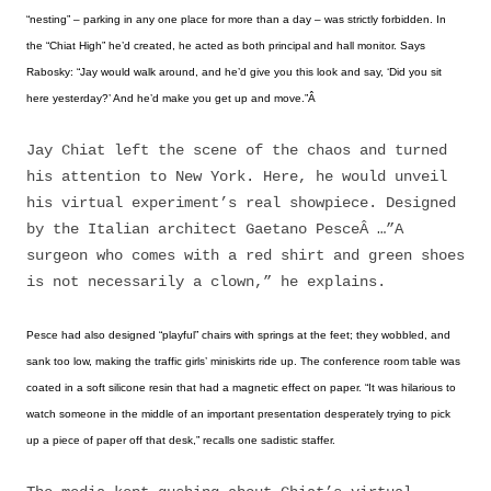
“nesting” – parking in any one place for more than a day – was strictly forbidden. In
the “Chiat High” he’d created, he acted as both principal and hall monitor. Says
Rabosky: “Jay would walk around, and he’d give you this look and say, ‘Did you sit
here yesterday?’ And he’d make you get up and move.”Â
Jay Chiat left the scene of the chaos and turned
his attention to New York. Here, he would unveil
his virtual experiment’s real showpiece. Designed
by the Italian architect Gaetano PesceÂ …”A
surgeon who comes with a red shirt and green shoes
is not necessarily a clown,” he explains.
Pesce had also designed “playful” chairs with springs at the feet; they wobbled, and
sank too low, making the traffic girls’ miniskirts ride up. The conference room table was
coated in a soft silicone resin that had a magnetic effect on paper. “It was hilarious to
watch someone in the middle of an important presentation desperately trying to pick
up a piece of paper off that desk,” recalls one sadistic staffer.