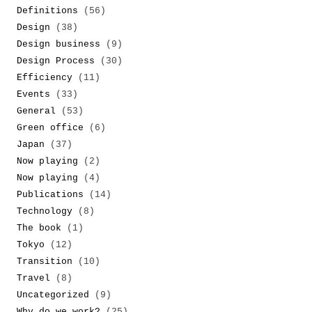
Definitions
(56)
Design
(38)
Design business
(9)
Design Process
(30)
Efficiency
(11)
Events
(33)
General
(53)
Green office
(6)
Japan
(37)
Now playing
(2)
Now playing
(4)
Publications
(14)
Technology
(8)
The book
(1)
Tokyo
(12)
Transition
(10)
Travel
(8)
Uncategorized
(9)
Why do we work?
(25)