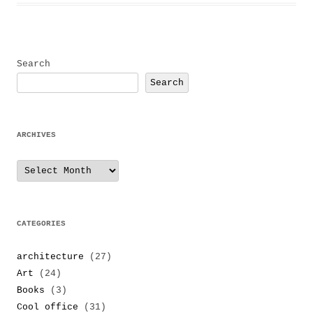
Search
Search
ARCHIVES
Archives
CATEGORIES
architecture
(27)
Art
(24)
Books
(3)
Cool office
(31)