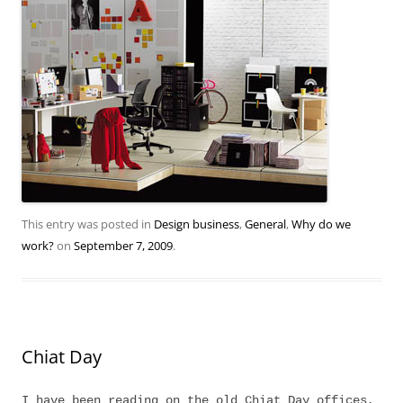
This entry was posted in
Design business
,
General
,
Why do we
work?
on
September 7, 2009
.
Chiat Day
I have been reading on the old Chiat Day offices,