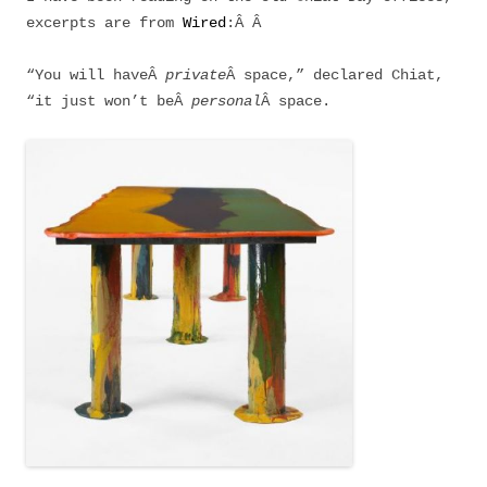
excerpts are from
Wired
:Â Â
“You will haveÂ
private
Â space,” declared Chiat,
“it just won’t beÂ
personal
Â space.