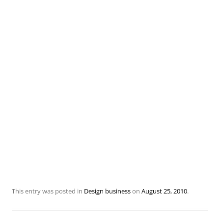
This entry was posted in
Design business
on
August 25, 2010
.