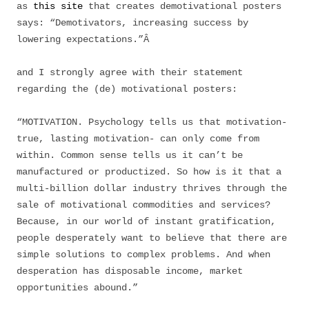
as
this site
that creates demotivational posters
says: “Demotivators, increasing success by
lowering expectations.”Â
and I strongly agree with their statement
regarding the (de) motivational posters:
“MOTIVATION. Psychology tells us that motivation-
true, lasting motivation- can only come from
within. Common sense tells us it can’t be
manufactured or productized. So how is it that a
multi-billion dollar industry thrives through the
sale of motivational commodities and services?
Because, in our world of instant gratification,
people desperately want to believe that there are
simple solutions to complex problems. And when
desperation has disposable income, market
opportunities abound.”