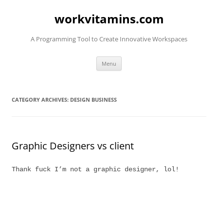
Skip
to
workvitamins.com
content
A Programming Tool to Create Innovative Workspaces
Menu
CATEGORY ARCHIVES:
DESIGN BUSINESS
Graphic Designers vs client
Thank fuck I’m not a graphic designer, lol!