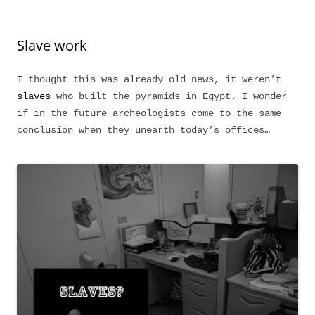
Slave work
I thought this was already old news, it weren’t
slaves
who built the pyramids in Egypt. I wonder
if in the future archeologists come to the same
conclusion when they unearth today’s offices…