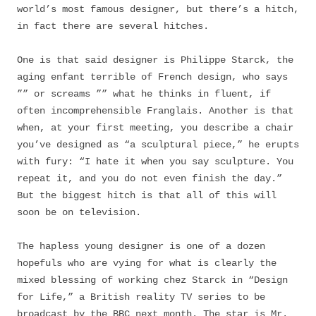
world’s most famous designer, but there’s a hitch,
in fact there are several hitches.
One is that said designer is Philippe Starck, the
aging enfant terrible of French design, who says
”” or screams ”” what he thinks in fluent, if
often incomprehensible Franglais. Another is that
when, at your first meeting, you describe a chair
you’ve designed as “a sculptural piece,” he erupts
with fury: “I hate it when you say sculpture. You
repeat it, and you do not even finish the day.”
But the biggest hitch is that all of this will
soon be on television.
The hapless young designer is one of a dozen
hopefuls who are vying for what is clearly the
mixed blessing of working chez Starck in “Design
for Life,” a British reality TV series to be
broadcast by the BBC next month. The star is Mr.