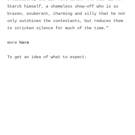
Starck himself, a shameless show-off who is so
brazen, exuberant, charming and silly that he not
only outshines the contestants, but reduces them
to stricken silence for much of the time.”
more
here
To get an idea of what to expect: