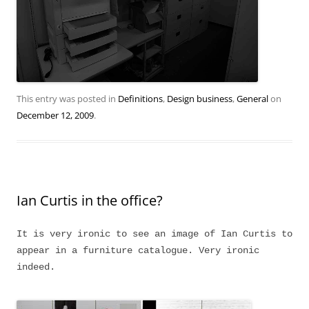
This entry was posted in
Definitions
,
Design business
,
General
on
December 12, 2009
.
Ian Curtis in the office?
It is very ironic to see an image of Ian Curtis to
appear in a furniture catalogue. Very ironic
indeed.