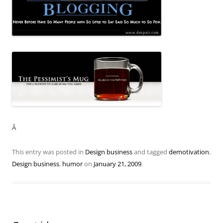
Â
This entry was posted in
Design business
and tagged
demotivation
,
Design business
,
humor
on
January 21, 2009
.