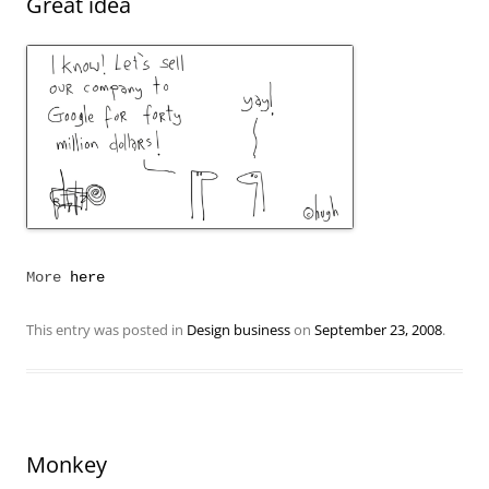
Great idea
More
here
This entry was posted in
Design business
on
September 23, 2008
.
Monkey