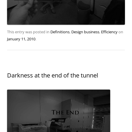
This entry was posted in
Definitions
,
Design business
,
Efficiency
on
January 11, 2010
.
Darkness at the end of the tunnel