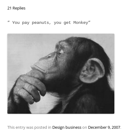
21 Replies
” You pay peanuts, you get Monkey”
This entry was posted in
Design business
on
December 9, 2007
.