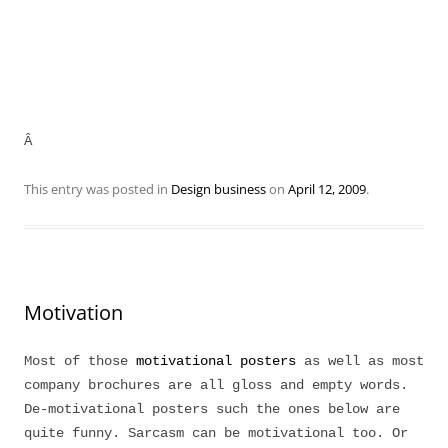
Â
This entry was posted in
Design business
on
April 12, 2009
.
Motivation
Most of those
motivational posters
as well as most
company brochures are all gloss and empty words.
De-motivational posters such the ones below are
quite funny. Sarcasm can be motivational too. Or