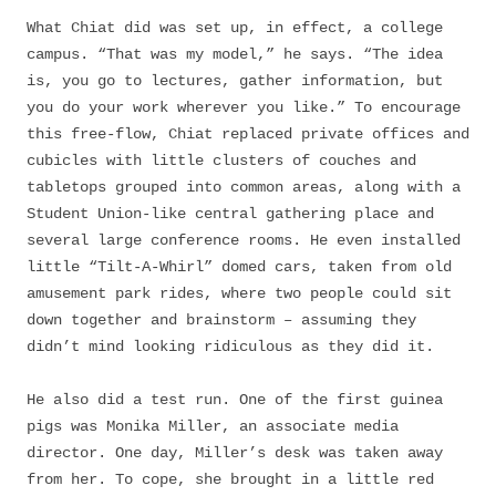
What Chiat did was set up, in effect, a college
campus. “That was my model,” he says. “The idea
is, you go to lectures, gather information, but
you do your work wherever you like.” To encourage
this free-flow, Chiat replaced private offices and
cubicles with little clusters of couches and
tabletops grouped into common areas, along with a
Student Union-like central gathering place and
several large conference rooms. He even installed
little “Tilt-A-Whirl” domed cars, taken from old
amusement park rides, where two people could sit
down together and brainstorm – assuming they
didn’t mind looking ridiculous as they did it.
He also did a test run. One of the first guinea
pigs was Monika Miller, an associate media
director. One day, Miller’s desk was taken away
from her. To cope, she brought in a little red