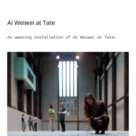
Ai Weiwei at Tate
An amazing installation of Ai Weiwei at Tate: