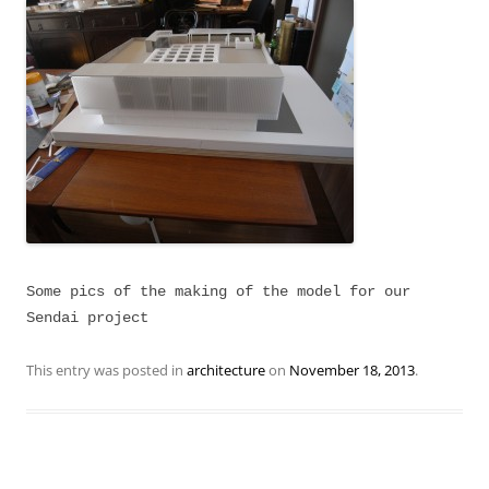
Some pics of the making of the model for our
Sendai project
This entry was posted in
architecture
on
November 18, 2013
.