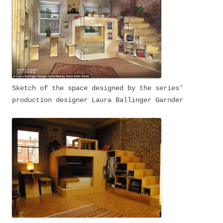
Sketch of the space designed by the series’
production designer Laura Ballinger Garnder