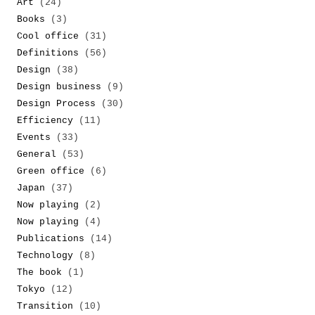
Art
(24)
Books
(3)
Cool office
(31)
Definitions
(56)
Design
(38)
Design business
(9)
Design Process
(30)
Efficiency
(11)
Events
(33)
General
(53)
Green office
(6)
Japan
(37)
Now playing
(2)
Now playing
(4)
Publications
(14)
Technology
(8)
The book
(1)
Tokyo
(12)
Transition
(10)