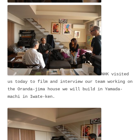
NHK visited
us today to film and interview our team working on
the Oranda-jima house we will build in Yamada-
machi in Iwate-ken.