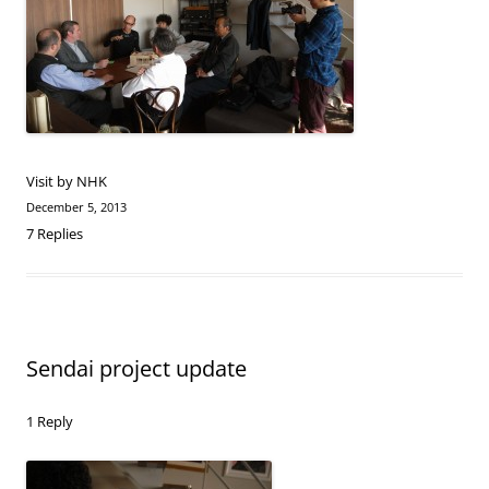
Visit by NHK
December 5, 2013
7 Replies
Sendai project update
1 Reply