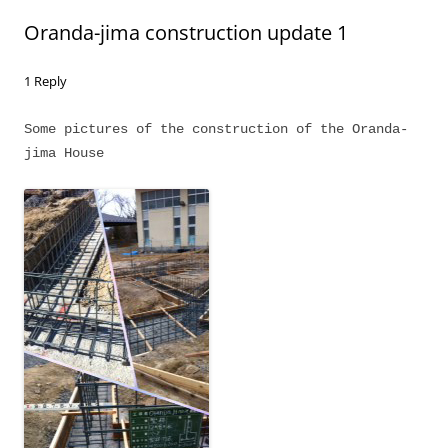
Oranda-jima construction update 1
1 Reply
Some pictures of the construction of the Oranda-
jima House