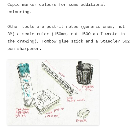
Copic marker colours for some additional
colouring.
Other tools are post-it notes (generic ones, not
3M) a scale ruler (150mm, not 1500 as I wrote in
the drawing), Tombow glue stick and a Staedler 502
pen sharpener.