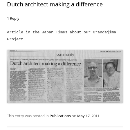
Dutch architect making a difference
1 Reply
Article in the Japan Times about our Orandajima
Project
This entry was posted in
Publications
on
May 17, 2011
.