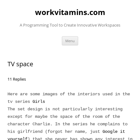
Skip
to
workvitamins.com
content
A Programming Tool to Create Innovative Workspaces
Menu
TV space
11 Replies
Here are some images of the interiors used in the
tv series
Girls
The set design is not particularly interesting
except for maybe the space of the room of the
character Charlie. In the series he complains to
his girlfriend (forgot her name, just
Google it
yourself
) that she never has shown any interest in