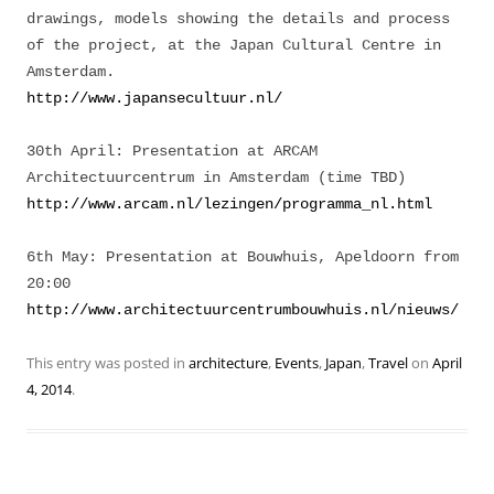
drawings, models showing the details and process
of the project, at the Japan Cultural Centre in
Amsterdam.
http://www.japansecultuur.nl/
30th April: Presentation at ARCAM
Architectuurcentrum in Amsterdam (time TBD)
http://www.arcam.nl/lezingen/programma_nl.html
6th May: Presentation at Bouwhuis, Apeldoorn from
20:00
http://www.architectuurcentrumbouwhuis.nl/nieuws/
This entry was posted in
architecture
,
Events
,
Japan
,
Travel
on
April
4, 2014
.