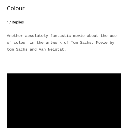
Colour
17 Replies
Another absolutely fantastic movie about the use
of colour in the artwork of Tom Sachs. Movie by
tom Sachs and Van Neistat.