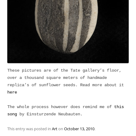
These pictures are of the Tate gallery’s floor,
over a thousand square meters of handmade
replica’s of sunflower seeds. Read more about it
here
The whole process however does remind me of
this
song
by Einsturzende Neubauten.
This entry was posted in
Art
on
October 13, 2010
.