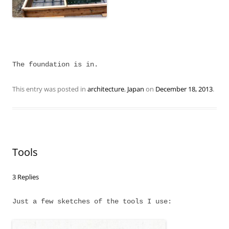
The foundation is in.
This entry was posted in
architecture
,
Japan
on
December 18, 2013
.
Tools
3 Replies
Just a few sketches of the tools I use: