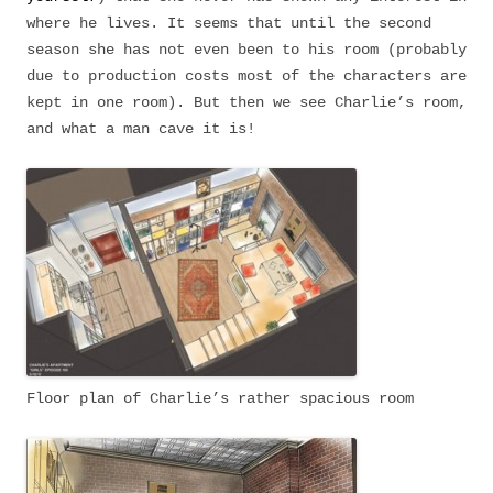
where he lives. It seems that until the second
season she has not even been to his room (probably
due to production costs most of the characters are
kept in one room). But then we see Charlie’s room,
and what a man cave it is!
Floor plan of Charlie’s rather spacious room