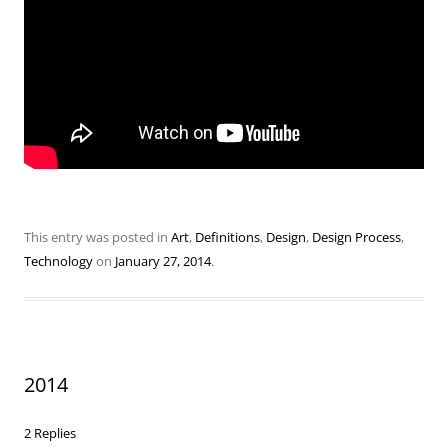
This entry was posted in
Art
,
Definitions
,
Design
,
Design Process
,
Technology
on
January 27, 2014
.
2014
2 Replies