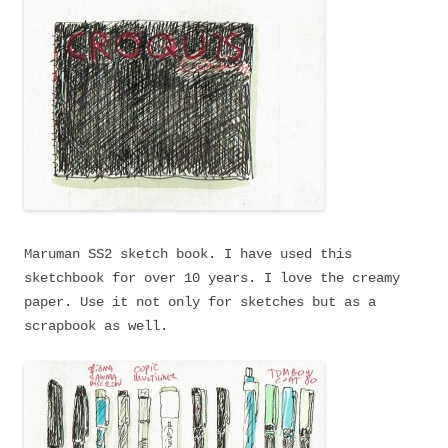
Maruman SS2 sketch book. I have used this
sketchbook for over 10 years. I love the creamy
paper. Use it not only for sketches but as a
scrapbook as well.