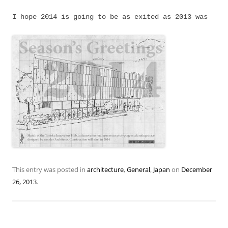
I hope 2014 is going to be as exited as 2013 was
This entry was posted in
architecture
,
General
,
Japan
on
December
26, 2013
.