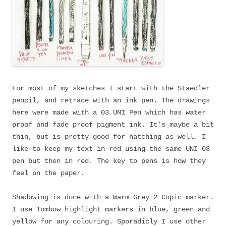
For most of my sketches I start with the Staedler
pencil, and retrace with an ink pen. The drawings
here were made with a 03 UNI Pen which has water
proof and fade proof pigment ink. It’s maybe a bit
thin, but is pretty good for hatching as well. I
like to keep my text in red using the same UNI 03
pen but then in red. The key to pens is how they
feel on the paper.
Shadowing is done with a Warm Grey 2 Copic marker.
I use Tombow highlight markers in blue, green and
yellow for any colouring. Sporadicly I use other