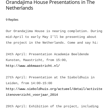
Orandajima House Presentations in The
Netherlands
9 Replies
Our Orandajima House is nearing completion. During
mid-April to early May I’ll be presenting about
the project in the Netherlands. Come and say hi:
24th April: Presentation Academie Beeldende
Kunsten, Maastricht, from 15:00,
http://www.abkmaastricht.nl/
27th April: Presentation at the Sieboldhuis in
Leiden, from 14:00-15:00
http://www.sieboldhuis.org/actueel/detail/activite
itenoverzicht_voorjaar_2014
29th April: Exhibition of the project, including