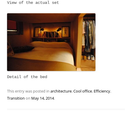
View of the actual set
Detail of the bed
This entry was posted in
architecture
,
Cool office
,
Efficiency
,
Transition
on
May 14, 2014
.