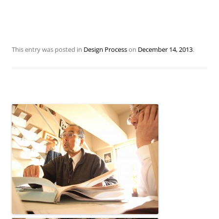
This entry was posted in
Design Process
on
December 14, 2013
.