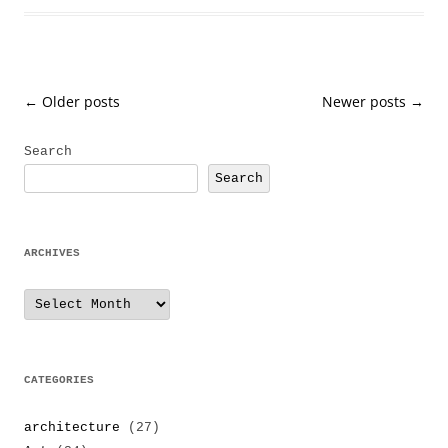
Post
←
Older posts
Newer posts
→
navigation
Search
Search
ARCHIVES
Archives
CATEGORIES
architecture
(27)